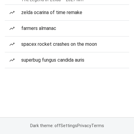
zelda ocarina of time remake
farmers almanac
spacex rocket crashes on the moon
superbug fungus candida auris
Dark theme: off
Settings
Privacy
Terms