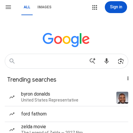
Sign in
ALL
IMAGES
Trending searches
byron donalds
United States Representative
ford fathom
zelda movie
The Legend of Zelda — 2027 film