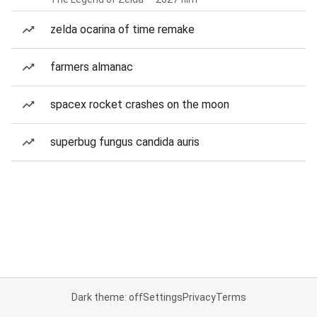
zelda ocarina of time remake
farmers almanac
spacex rocket crashes on the moon
superbug fungus candida auris
Dark theme: off
Settings
Privacy
Terms