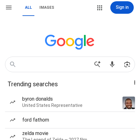
Sign in
ALL
IMAGES
Trending searches
byron donalds
United States Representative
ford fathom
zelda movie
The Legend of Zelda — 2027 film