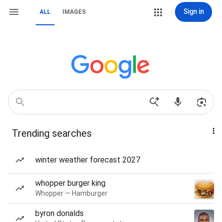
Sign in
ALL
IMAGES
Trending searches
winter weather forecast 2027
whopper burger king
Whopper — Hamburger
byron donalds