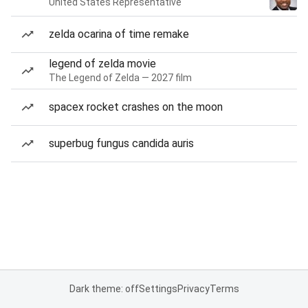
United States Representative
zelda ocarina of time remake
legend of zelda movie
The Legend of Zelda — 2027 film
spacex rocket crashes on the moon
superbug fungus candida auris
Dark theme: off
Settings
Privacy
Terms