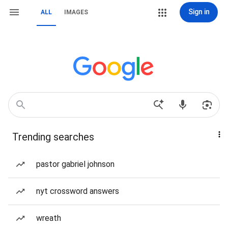
Sign in
ALL
IMAGES
Trending searches
pastor gabriel johnson
nyt crossword answers
wreath