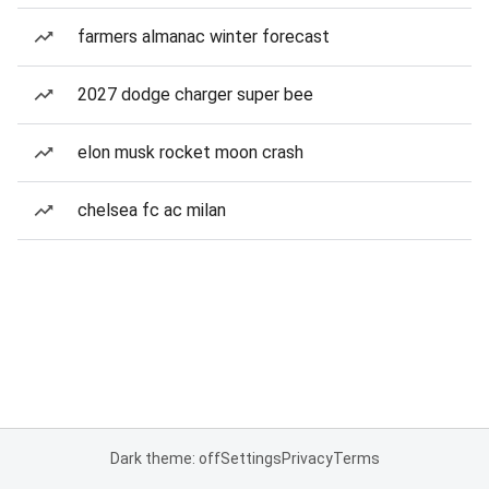
farmers almanac winter forecast
2027 dodge charger super bee
elon musk rocket moon crash
chelsea fc ac milan
Dark theme: off
Settings
Privacy
Terms