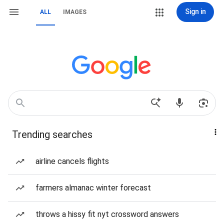
Sign in
ALL
IMAGES
Trending searches
airline cancels flights
farmers almanac winter forecast
throws a hissy fit nyt crossword answers