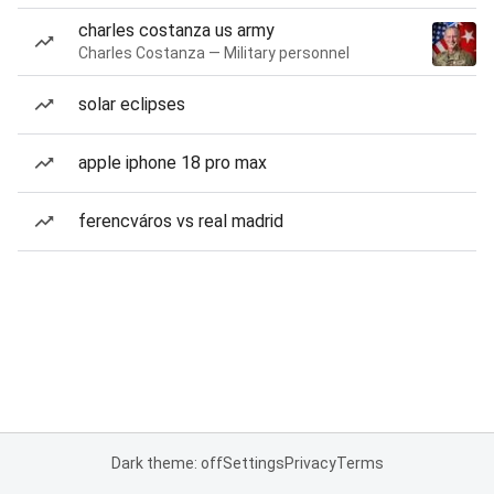
charles costanza us army
Charles Costanza — Military personnel
solar eclipses
apple iphone 18 pro max
ferencváros vs real madrid
Dark theme: off
Settings
Privacy
Terms