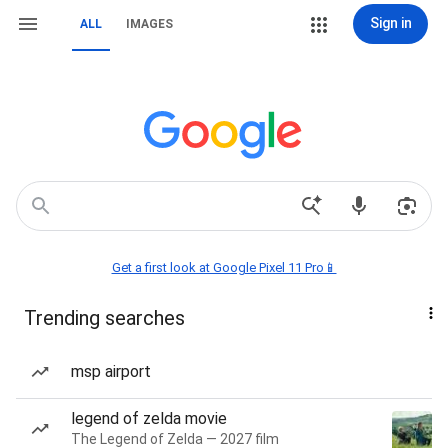
Sign in
ALL
IMAGES
Get a first look at Google Pixel 11 Pro📱
Trending searches
msp airport
legend of zelda movie
The Legend of Zelda — 2027 film