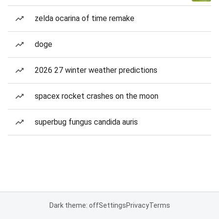
zelda ocarina of time remake
doge
2026 27 winter weather predictions
spacex rocket crashes on the moon
superbug fungus candida auris
Dark theme: off
Settings
Privacy
Terms