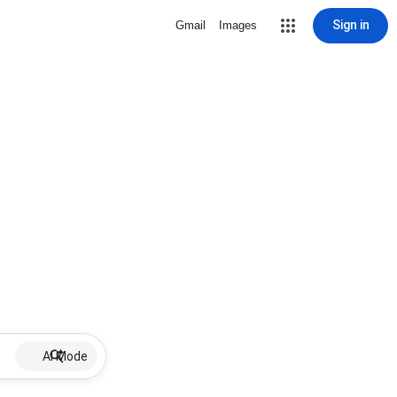
Sign in
Gmail
Images
AI Mode