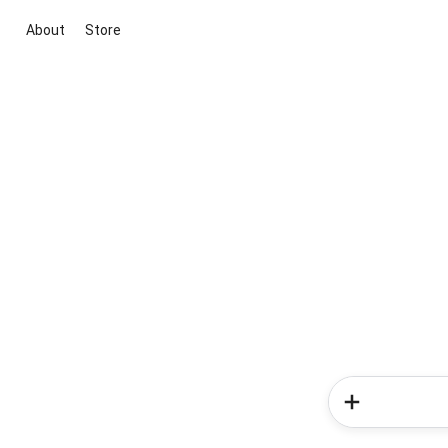
About
Store