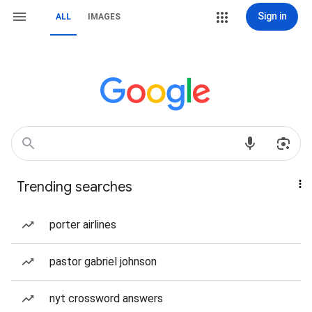
Sign in
ALL
IMAGES
Trending searches
porter airlines
pastor gabriel johnson
nyt crossword answers