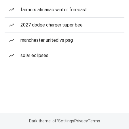
farmers almanac winter forecast
2027 dodge charger super bee
manchester united vs psg
solar eclipses
Dark theme: off
Settings
Privacy
Terms