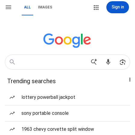
Sign in
ALL
IMAGES
Trending searches
lottery powerball jackpot
sony portable console
1963 chevy corvette split window