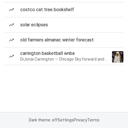
costco cat tree bookshelf
solar eclipses
old farmers almanac winter forecast
carrington basketball wnba
DiJonai Carrington — Chicago Sky forward and guard
Dark theme: off
Settings
Privacy
Terms