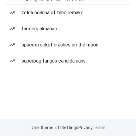
zelda ocarina of time remake
farmers almanac
spacex rocket crashes on the moon
superbug fungus candida auris
Dark theme: off
Settings
Privacy
Terms