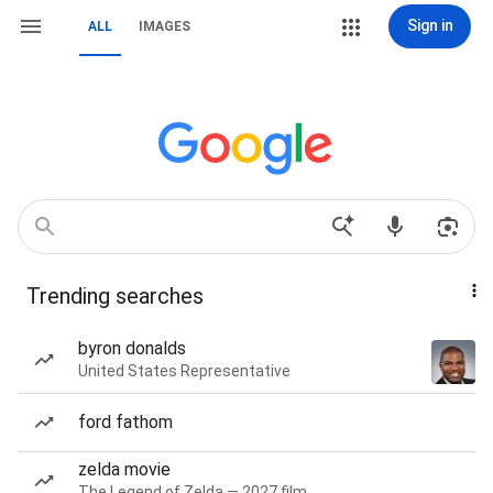
Sign in
ALL
IMAGES
Trending searches
byron donalds
United States Representative
ford fathom
zelda movie
The Legend of Zelda — 2027 film