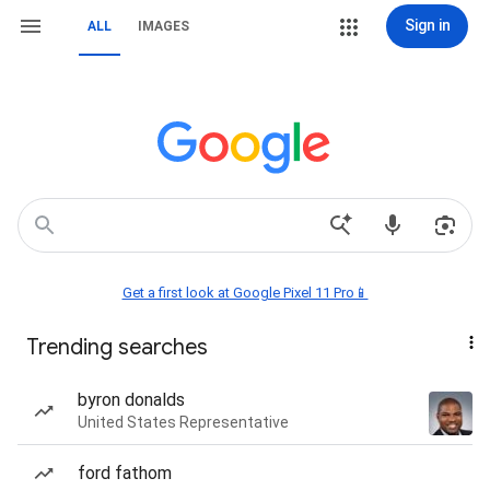
Sign in
ALL
IMAGES
Get a first look at Google Pixel 11 Pro📱
Trending searches
byron donalds
United States Representative
ford fathom