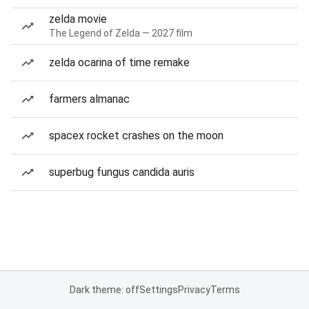
zelda movie
The Legend of Zelda — 2027 film
zelda ocarina of time remake
farmers almanac
spacex rocket crashes on the moon
superbug fungus candida auris
Dark theme: off
Settings
Privacy
Terms