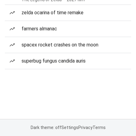
zelda ocarina of time remake
farmers almanac
spacex rocket crashes on the moon
superbug fungus candida auris
Dark theme: off
Settings
Privacy
Terms