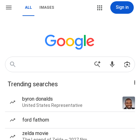
Sign in
ALL
IMAGES
Trending searches
byron donalds
United States Representative
ford fathom
zelda movie
The Legend of Zelda — 2027 film