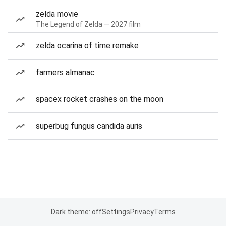
zelda movie
The Legend of Zelda — 2027 film
zelda ocarina of time remake
farmers almanac
spacex rocket crashes on the moon
superbug fungus candida auris
Dark theme: off
Settings
Privacy
Terms