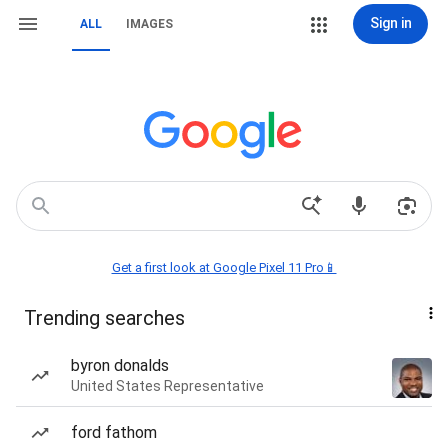
Sign in
ALL
IMAGES
Get a first look at Google Pixel 11 Pro📱
Trending searches
byron donalds
United States Representative
ford fathom