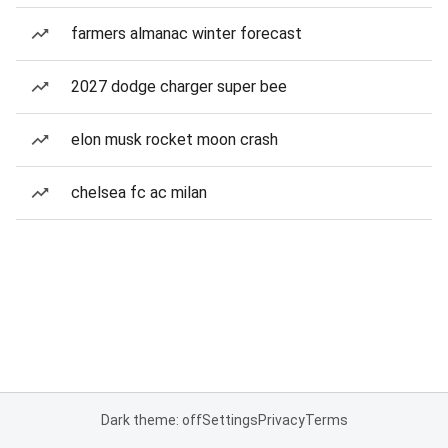
farmers almanac winter forecast
2027 dodge charger super bee
elon musk rocket moon crash
chelsea fc ac milan
Dark theme: off
Settings
Privacy
Terms