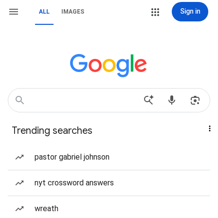
Sign in
ALL
IMAGES
Trending searches
pastor gabriel johnson
nyt crossword answers
wreath