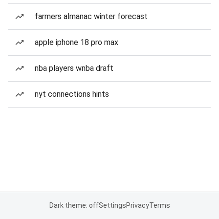
farmers almanac winter forecast
apple iphone 18 pro max
nba players wnba draft
nyt connections hints
Dark theme: off
Settings
Privacy
Terms