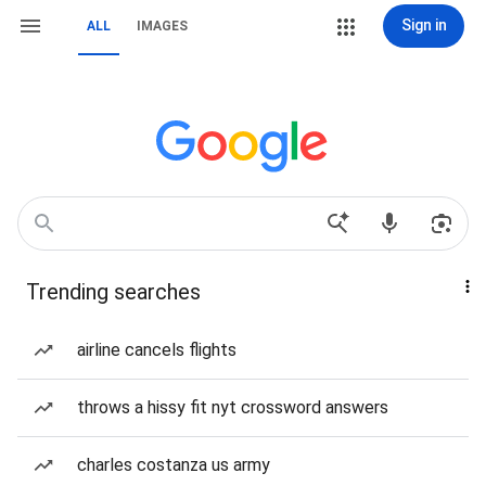
Sign in
ALL
IMAGES
Trending searches
airline cancels flights
throws a hissy fit nyt crossword answers
charles costanza us army