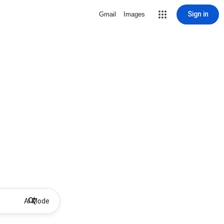
Sign in
Gmail
Images
AI Mode