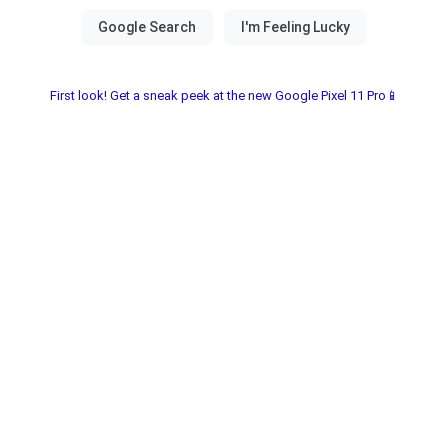
First look! Get a sneak peek at the new Google Pixel 11 Pro📱