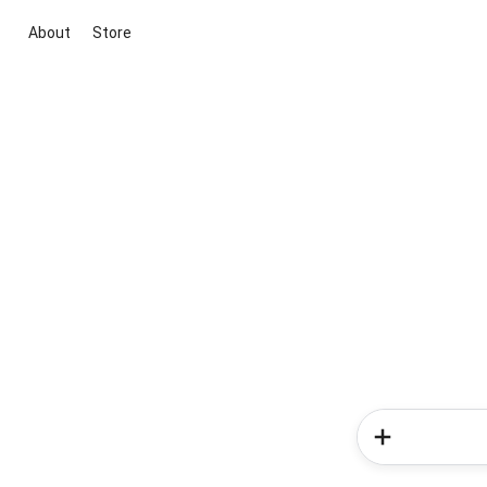
About
Store