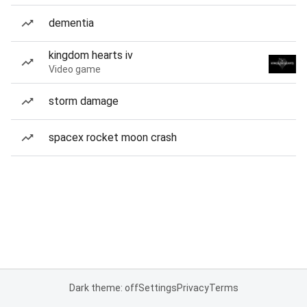
dementia
kingdom hearts iv
Video game
storm damage
spacex rocket moon crash
Dark theme: off
Settings
Privacy
Terms