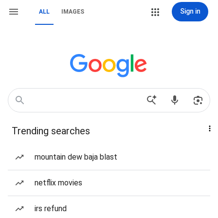
Sign in
ALL
IMAGES
Trending searches
mountain dew baja blast
netflix movies
irs refund