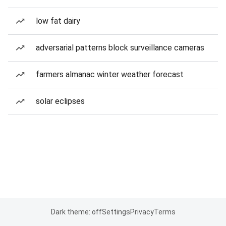
low fat dairy
adversarial patterns block surveillance cameras
farmers almanac winter weather forecast
solar eclipses
Dark theme: off
Settings
Privacy
Terms