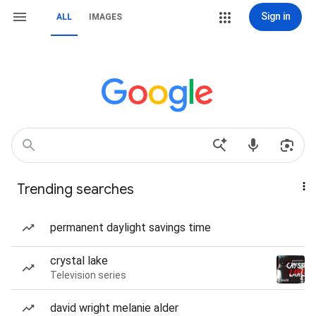
Sign in
ALL
IMAGES
Trending searches
permanent daylight savings time
crystal lake
Television series
david wright melanie alder